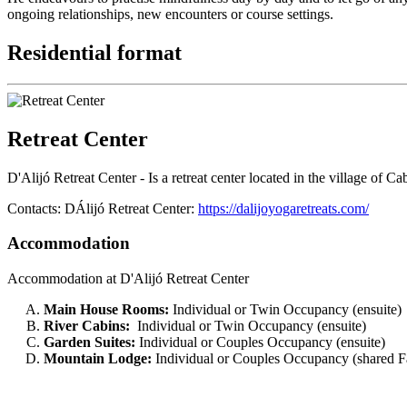
ongoing relationships, new encounters or course settings.
Residential format
Retreat Center
D'Alijó Retreat Center - Is a retreat center located in the village of
Contacts: DÁlijó Retreat Center:
https://dalijoyogaretreats.com/
Accommodation
Accommodation at D'Alijó Retreat Center
Main House Rooms:
Individual or Twin Occupancy (ensuite)
River Cabins:
Individual or Twin Occupancy (ensuite)
Garden Suites:
Individual or Couples Occupancy (ensuite)
Mountain Lodge:
Individual or Couples Occupancy (shared Fac