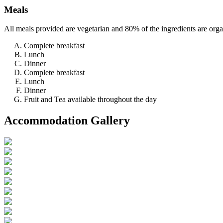
Meals
All meals provided are vegetarian and 80% of the ingredients are org
Complete breakfast
Lunch
Dinner
Complete breakfast
Lunch
Dinner
Fruit and Tea available throughout the day
Accommodation Gallery