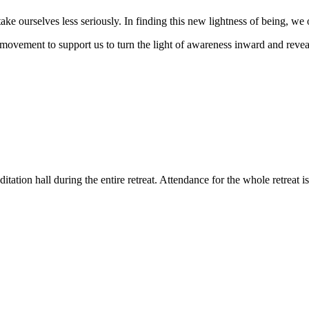
ke ourselves less seriously. In finding this new lightness of being, we o
movement to support us to turn the light of awareness inward and reveal 
tation hall during the entire retreat. Attendance for the whole retreat is 