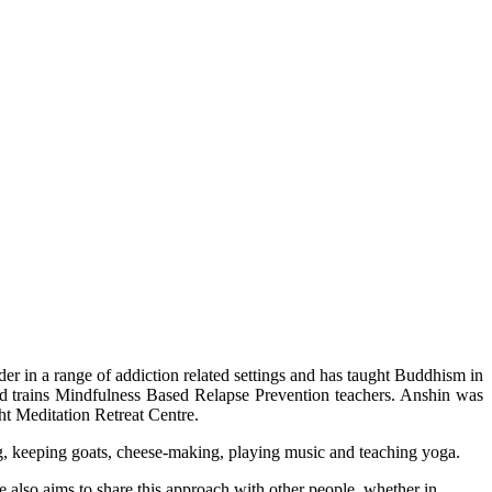
der in a range of addiction related settings and has taught Buddhism in
d trains Mindfulness Based Relapse Prevention teachers. Anshin was
t Meditation Retreat Centre.
ing, keeping goats, cheese-making, playing music and teaching yoga.
 also aims to share this approach with other people, whether in