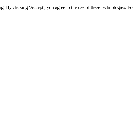
ing. By clicking 'Accept', you agree to the use of these technologies. 