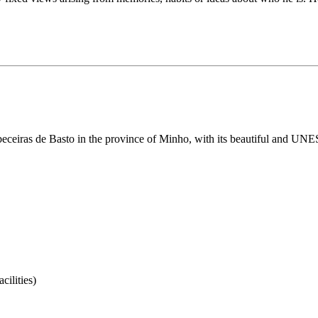
 Cabeceiras de Basto in the province of Minho, with its beautiful and UN
ilities)