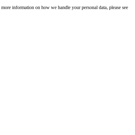
For more information on how we handle your personal data, please see