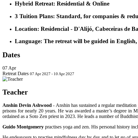
Hybrid Retreat:
Residential & Online
3 Tuition Plans
:
Standard, for companies & reduced
Location
: Residencial - D'Alijó, Cabeceiras de B
Language
: The retreat will be guided in English
Dates
07
Apr
Retreat Dates
07 Apr 2027 - 10 Apr 2027
Teacher
Anshin Devin Ashwood
-
Anshin has sustained a regular meditation 
prisons for nearly 20 years. He was awarded a master’s degree in 
ordained as a Soto Zen priest in 2023. He leads a number of Buddhis
Guido Montgomery
practises yoga and zen. His personal history inc
He endeavours to practise mindfulness day by day and to let go of any