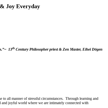
 & Joy Everyday
th
gs.”~ 13
Century Philosopher priest & Zen Master, Eihei Dōgen
e to all manner of stressful circumstances. Through learning and
onal and joyful world where we are intimately connected with