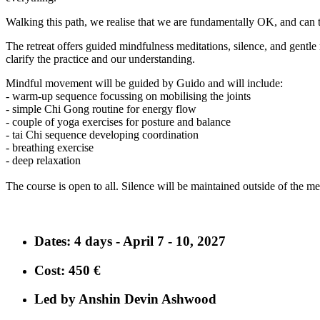
Walking this path, we realise that we are fundamentally OK, and can ta
The retreat offers guided mindfulness meditations, silence, and gentle 
clarify the practice and our understanding.
Mindful movement will be guided by Guido and will include:
- warm-up sequence focussing on mobilising the joints
- simple Chi Gong routine for energy flow
- couple of yoga exercises for posture and balance
- tai Chi sequence developing coordination
- breathing exercise
- deep relaxation
The course is open to all. Silence will be maintained outside of the medi
Dates
: 4 days - April 7 - 10, 2027
Cost
: 450 €
Led by Anshin Devin Ashwood