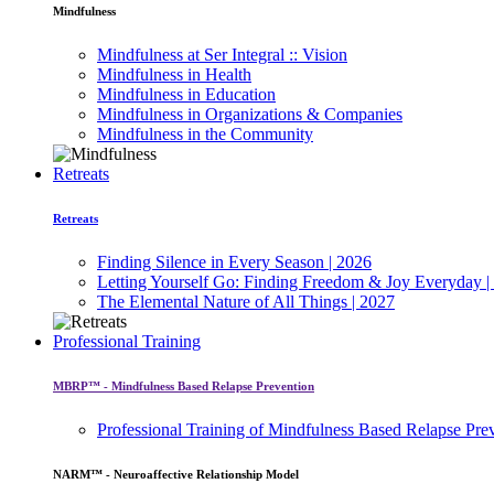
Mindfulness
Mindfulness at Ser Integral :: Vision
Mindfulness in Health
Mindfulness in Education
Mindfulness in Organizations & Companies
Mindfulness in the Community
Retreats
Retreats
Finding Silence in Every Season | 2026
Letting Yourself Go: Finding Freedom & Joy Everyday |
The Elemental Nature of All Things | 2027
Professional Training
MBRP™ - Mindfulness Based Relapse Prevention
Professional Training of Mindfulness Based Relapse Pre
NARM™ - Neuroaffective Relationship Model