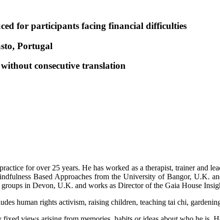
 for participants facing financial difficulties
asto, Portugal
, without consecutive translation
practice for over 25 years. He has worked as a therapist, trainer and lea
Mindfulness Based Approaches from the University of Bangor, U.K. an
t groups in Devon, U.K. and works as Director of the Gaia House Insigh
ludes human rights activism, raising children, teaching tai chi, garden
 fixed views arising from memories, habits or ideas about who he is. He