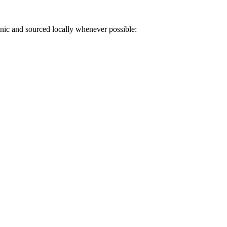
anic and sourced locally whenever possible: