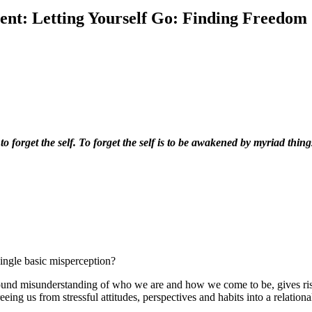
ent:
Letting Yourself Go: Finding Freedom
 to forget the self. To forget the self is to be awakened by myriad thin
single basic misperception?
ofound misunderstanding of who we are and how we come to be, gives ris
eeing us from stressful attitudes, perspectives and habits into a relati