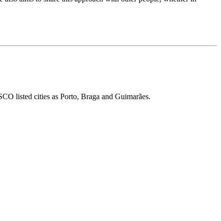
ESCO listed cities as Porto, Braga and Guimarães.