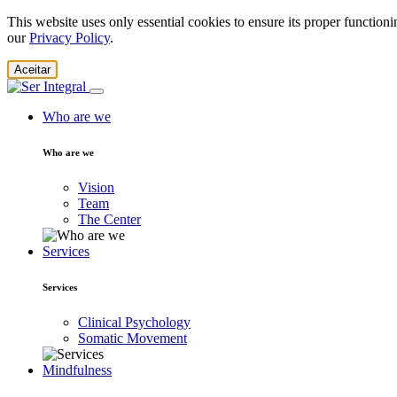
This website uses only essential cookies to ensure its proper function
our
Privacy Policy
.
Aceitar
Who are we
Who are we
Vision
Team
The Center
Services
Services
Clinical Psychology
Somatic Movement
Mindfulness