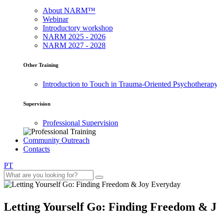
About NARM™
Webinar
Introductory workshop
NARM 2025 - 2026
NARM 2027 - 2028
Other Training
Introduction to Touch in Trauma-Oriented Psychotherap
Supervision
Professional Supervision
Community Outreach
Contacts
PT
Letting Yourself Go: Finding Freedom & 