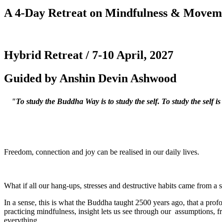
A 4-Day Retreat on Mindfulness & Movem
Hybrid Retreat / 7-10 April, 2027
Guided by Anshin Devin Ashwood
"To study the Buddha Way is to study the self. To study the self is
Freedom, connection and joy can be realised in our daily lives.
What if all our hang-ups, stresses and destructive habits came from a 
In a sense, this is what the Buddha taught 2500 years ago, that a pr
practicing mindfulness, insight lets us see through our assumptions, fr
everything.