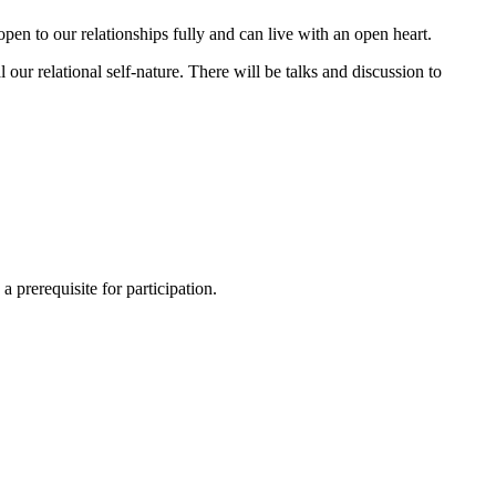
pen to our relationships fully and can live with an open heart.
our relational self-nature. There will be talks and discussion to
a prerequisite for participation.