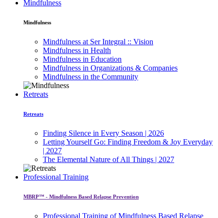
Mindfulness
Mindfulness
Mindfulness at Ser Integral :: Vision
Mindfulness in Health
Mindfulness in Education
Mindfulness in Organizations & Companies
Mindfulness in the Community
Retreats
Retreats
Finding Silence in Every Season | 2026
Letting Yourself Go: Finding Freedom & Joy Everyday
| 2027
The Elemental Nature of All Things | 2027
Professional Training
MBRP™ - Mindfulness Based Relapse Prevention
Professional Training of Mindfulness Based Relapse