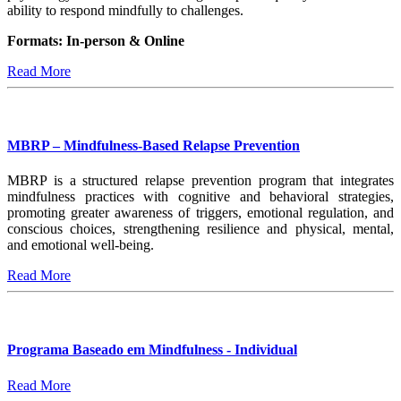
ability to respond mindfully to challenges.
Formats: In-person & Online
Read More
MBRP – Mindfulness-Based Relapse Prevention
MBRP is a structured relapse prevention program that integrates
mindfulness practices with cognitive and behavioral strategies,
promoting greater awareness of triggers, emotional regulation, and
conscious choices, strengthening resilience and physical, mental,
and emotional well-being.
Read More
Programa Baseado em Mindfulness - Individual
Read More