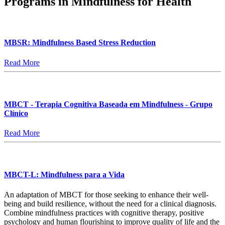
Programs in Mindfulness for Health
MBSR: Mindfulness Based Stress Reduction
Read More
MBCT - Terapia Cognitiva Baseada em Mindfulness - Grupo
Clínico
Read More
MBCT-L: Mindfulness para a Vida
An adaptation of MBCT for those seeking to enhance their well-
being and build resilience, without the need for a clinical diagnosis.
Combine mindfulness practices with cognitive therapy, positive
psychology and human flourishing to improve quality of life and the