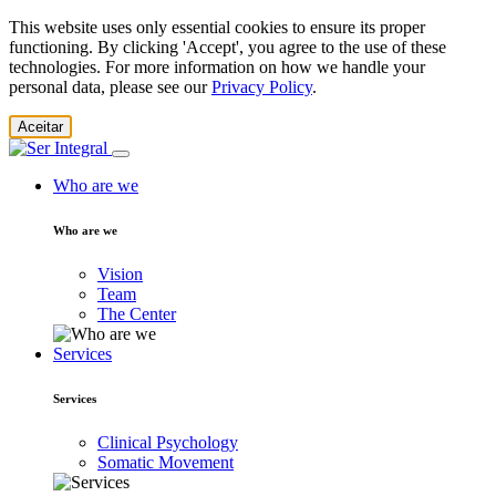
This website uses only essential cookies to ensure its proper
functioning. By clicking 'Accept', you agree to the use of these
technologies. For more information on how we handle your
personal data, please see our
Privacy Policy
.
Aceitar
Who are we
Who are we
Vision
Team
The Center
Services
Services
Clinical Psychology
Somatic Movement