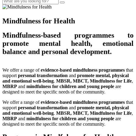
Mindfulness for Health
Mindfulness-based programmes to
promote mental health, emotional
balance and personal development.
We offer a range of
evidence-based mindfulness programmes
that
support
personal transformation
and
promote mental, physical
and emotional well-being
.
MBSR, MBCT, Mindfulness for Life
,
MBRP
and
mindfulness for children and young people
are
designed to meet the specific needs of the community.
We offer a range of
evidence-based mindfulness programmes
that
support
personal transformation
and
promote mental, physical
and emotional well-being
.
MBSR, MBCT, Mindfulness for Life
,
MBRP
and
mindfulness for children and young people
are
designed to meet the specific needs of the community.