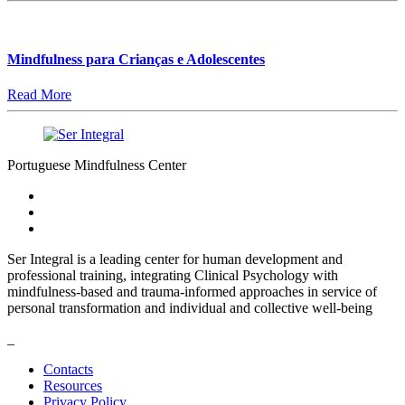
Mindfulness para Crianças e Adolescentes
Read More
Portuguese Mindfulness Center
Ser Integral is a leading center for human development and
professional training, integrating Clinical Psychology with
mindfulness-based and trauma-informed approaches in service of
personal transformation and individual and collective well-being
_
Contacts
Resources
Privacy Policy