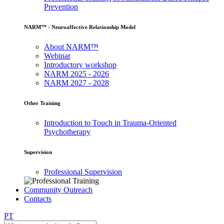
Prevention
NARM™ - Neuroaffective Relationship Model
About NARM™
Webinar
Introductory workshop
NARM 2025 - 2026
NARM 2027 - 2028
Other Training
Introduction to Touch in Trauma-Oriented
Psychotherapy
Supervision
Professional Supervision
Community Outreach
Contacts
PT