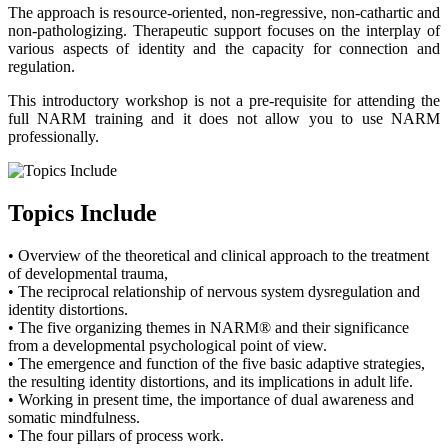
The approach is resource-oriented, non-regressive, non-cathartic and
non-pathologizing. Therapeutic support focuses on the interplay of
various aspects of identity and the capacity for connection and
regulation.
This introductory workshop is not a pre-requisite for attending the
full NARM training and it does not allow you to use NARM
professionally.
Topics Include
• Overview of the theoretical and clinical approach to the treatment
of developmental trauma,
• The reciprocal relationship of nervous system dysregulation and
identity distortions.
• The five organizing themes in NARM® and their significance
from a developmental psychological point of view.
• The emergence and function of the five basic adaptive strategies,
the resulting identity distortions, and its implications in adult life.
• Working in present time, the importance of dual awareness and
somatic mindfulness.
• The four pillars of process work.