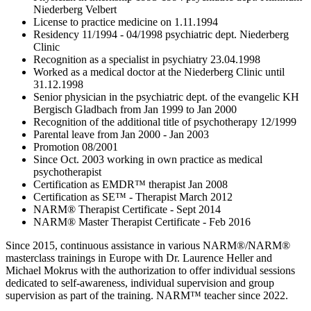
Niederberg Velbert
License to practice medicine on 1.11.1994
Residency 11/1994 - 04/1998 psychiatric dept. Niederberg
Clinic
Recognition as a specialist in psychiatry 23.04.1998
Worked as a medical doctor at the Niederberg Clinic until
31.12.1998
Senior physician in the psychiatric dept. of the evangelic KH
Bergisch Gladbach from Jan 1999 to Jan 2000
Recognition of the additional title of psychotherapy 12/1999
Parental leave from Jan 2000 - Jan 2003
Promotion 08/2001
Since Oct. 2003 working in own practice as medical
psychotherapist
Certification as EMDR™ therapist Jan 2008
Certification as SE™ - Therapist March 2012
NARM® Therapist Certificate - Sept 2014
NARM® Master Therapist Certificate - Feb 2016
Since 2015, continuous assistance in various NARM®/NARM®
masterclass trainings in Europe with Dr. Laurence Heller and
Michael Mokrus with the authorization to offer individual sessions
dedicated to self-awareness, individual supervision and group
supervision as part of the training. NARM™ teacher since 2022.