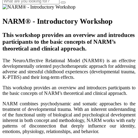
NARM® - Introductory Workshop
This workshop provides an overview and introduces
participants to the basic concepts of NARM’s
theoretical and clinical approach.
The NeuroAffective Relational Model (NARM®) is an effective
developmentally oriented psychotherapeutic approach for addressing
adverse and stressful childhood experiences (developmental trauma,
K-PTBS) and their long-term effects.
This workshop provides an overview and introduces participants to
the basic concepts of NARM’s theoretical and clinical approach.
NARM combines psychodynamic and somatic approaches to the
treatment of developmental trauma. With an inherent understanding
of the functional unity of biological and psychological development
inherent in both concept and methodology, NARM works with early
patterns of disconnection that deeply influence our identity,
emotions, physiology, relationships, and behavior.