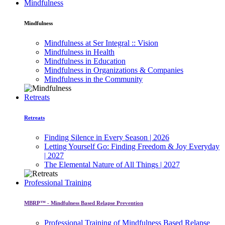
Mindfulness
Mindfulness
Mindfulness at Ser Integral :: Vision
Mindfulness in Health
Mindfulness in Education
Mindfulness in Organizations & Companies
Mindfulness in the Community
Retreats
Retreats
Finding Silence in Every Season | 2026
Letting Yourself Go: Finding Freedom & Joy Everyday
| 2027
The Elemental Nature of All Things | 2027
Professional Training
MBRP™ - Mindfulness Based Relapse Prevention
Professional Training of Mindfulness Based Relapse