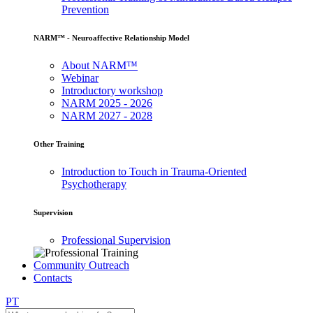
Prevention
NARM™ - Neuroaffective Relationship Model
About NARM™
Webinar
Introductory workshop
NARM 2025 - 2026
NARM 2027 - 2028
Other Training
Introduction to Touch in Trauma-Oriented
Psychotherapy
Supervision
Professional Supervision
Community Outreach
Contacts
PT