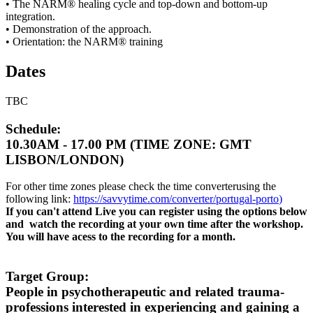
• The NARM® healing cycle and top-down and bottom-up
integration.
• Demonstration of the approach.
• Orientation: the NARM® training
Dates
TBC
Schedule:
10.30AM - 17.00 PM (TIME ZONE: GMT
LISBON/LONDON)
For other time zones please check the time converterusing the
following link:
https://savvytime.com/converter/portugal-porto
)
If you can't attend Live you can register using the options below
and watch the recording at your own time after the workshop.
You will have acess to the recording for a month.
Target Group:
People in psychotherapeutic and related trauma-
professions interested in experiencing and gaining a