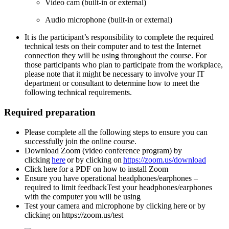
Video cam (built-in or external)
A
udio microphone (built-in or external)
It is the participant’s responsibility to complete the required
technical tests on their computer and to test the Internet
connection they will be using throughout the course. For
those participants who plan to participate from the workplace,
please note that it might be necessary to involve your IT
department or consultant to determine how to meet the
following technical requirements.
Required preparation
Please complete all the following steps to ensure you can
successfully join the online
course.
Download Zoom (video conference program) by
clicking
here
or by clicking on
https://zoom.us/download
Click here for a PDF on how to install Zoom
Ensure you have operational headphones/earphones –
required to limit feedbackTest your headphones/earphones
with the computer you will be using
Test your camera and microphone by clicking here or by
clicking on https://zoom.us/test