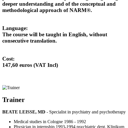
deeper understanding and of the conceptual and
methodological approach of NARM®.
Language:
The course will be taught in English, without
consecutive translation.
Cost:
147,60 euros (VAT Incl)
Trainer
BEATE LEISSE, MD
- Specialist in psychiatry and psychotherapy
Medical studies in Cologne 1986 - 1992
Physician in internship 1993-1994 psychiatric dept. Klinikum