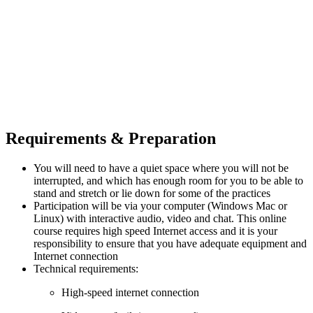
Requirements & Preparation
You will need to have a quiet space where you will not be
interrupted, and which has enough room for you to be able to
stand and stretch or lie down for some of the practices
Participation will be via your computer (Windows Mac or
Linux) with interactive audio, video and chat. This online
course requires high speed Internet access and it is your
responsibility to ensure that you have adequate equipment and
Internet connection
Technical requirements:
High-speed internet connection