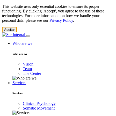
This website uses only essential cookies to ensure its proper
functioning. By clicking 'Accept', you agree to the use of these
technologies. For more information on how we handle your
personal data, please see our
Privacy Policy
.
Aceitar
Who are we
Who are we
Vision
Team
The Center
Services
Services
Clinical Psychology
Somatic Movement