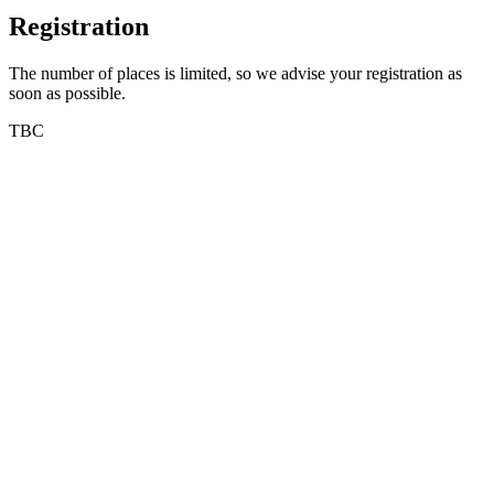
Registration
The number of places is limited, so we advise your registration as
soon as possible.
TBC