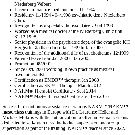
Niederberg Velbert
License to practice medicine on 1.11.1994
Residency 11/1994 - 04/1998 psychiatric dept. Niederberg
Clinic
Recognition as a specialist in psychiatry 23.04.1998
Worked as a medical doctor at the Niederberg Clinic until
31.12.1998
Senior physician in the psychiatric dept. of the evangelic KH
Bergisch Gladbach from Jan 1999 to Jan 2000
Recognition of the additional title of psychotherapy 12/1999
Parental leave from Jan 2000 - Jan 2003
Promotion 08/2001
Since Oct. 2003 working in own practice as medical
psychotherapist
Certification as EMDR™ therapist Jan 2008
Certification as SE™ - Therapist March 2012
NARM® Therapist Certificate - Sept 2014
NARM® Master Therapist Certificate - Feb 2016
Since 2015, continuous assistance in various NARM™/NARM™
masterclass trainings in Europe with Dr. Laurence Heller and
Michael Mokrus with the authorization to offer individual sessions
dedicated to self-awareness, individual supervision and group
supervision as part of the training. NARM™ teacher since 2022.