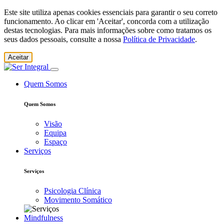
Este site utiliza apenas cookies essenciais para garantir o seu correto
funcionamento. Ao clicar em 'Aceitar', concorda com a utilização
destas tecnologias. Para mais informações sobre como tratamos os
seus dados pessoais, consulte a nossa
Política de Privacidade
.
Aceitar
Quem Somos
Quem Somos
Visão
Equipa
Espaço
Serviços
Serviços
Psicologia Clínica
Movimento Somático
Mindfulness