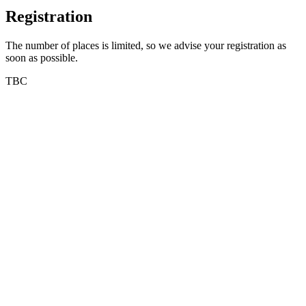
Registration
The number of places is limited, so we advise your registration as
soon as possible.
TBC