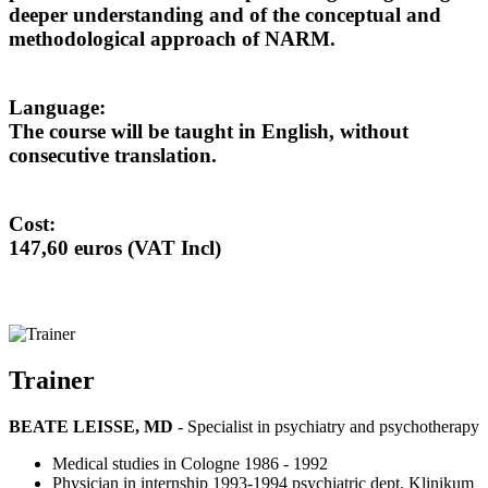
deeper understanding and of the conceptual and
methodological approach of NARM.
Language:
The course will be taught in English, without
consecutive translation.
Cost:
147,60 euros (VAT Incl)
Trainer
BEATE LEISSE, MD
- Specialist in psychiatry and psychotherapy
Medical studies in Cologne 1986 - 1992
Physician in internship 1993-1994 psychiatric dept. Klinikum