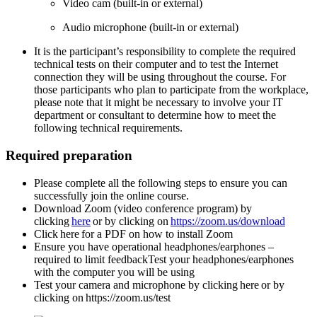
Video cam (built-in or external)
A
udio microphone (built-in or external)
It is the participant’s responsibility to complete the required
technical tests on their computer and to test the Internet
connection they will be using throughout the course. For
those participants who plan to participate from the workplace,
please note that it might be necessary to involve your IT
department or consultant to determine how to meet the
following technical requirements.
Required preparation
Please complete all the following steps to ensure you can
successfully join the online
course.
Download Zoom (video conference program) by
clicking
here
or by clicking on
https://zoom.us/download
Click here for a PDF on how to install Zoom
Ensure you have operational headphones/earphones –
required to limit feedbackTest your headphones/earphones
with the computer you will be using
Test your camera and microphone by clicking here or by
clicking on https://zoom.us/test