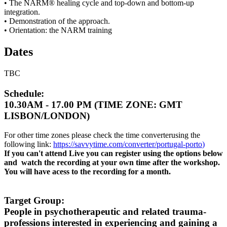
• The NARM® healing cycle and top-down and bottom-up
integration.
• Demonstration of the approach.
• Orientation: the NARM training
Dates
TBC
Schedule:
10.30AM - 17.00 PM (TIME ZONE: GMT
LISBON/LONDON)
For other time zones please check the time converterusing the
following link:
https://savvytime.com/converter/portugal-porto
)
If you can't attend Live you can register using the options below
and watch the recording at your own time after the workshop.
You will have acess to the recording for a month.
Target Group:
People in psychotherapeutic and related trauma-
professions interested in experiencing and gaining a