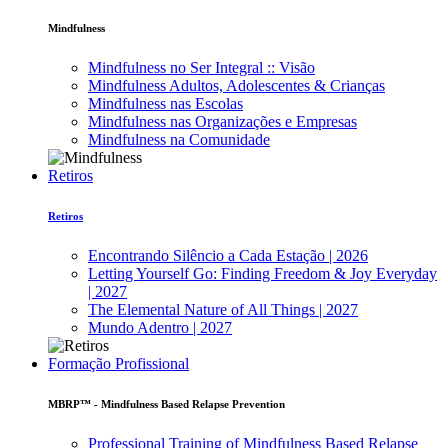
Mindfulness
Mindfulness no Ser Integral :: Visão
Mindfulness Adultos, Adolescentes & Crianças
Mindfulness nas Escolas
Mindfulness nas Organizações e Empresas
Mindfulness na Comunidade
Retiros
Retiros
Encontrando Silêncio a Cada Estação | 2026
Letting Yourself Go: Finding Freedom & Joy Everyday
| 2027
The Elemental Nature of All Things | 2027
Mundo Adentro | 2027
Formação Profissional
MBRP™ - Mindfulness Based Relapse Prevention
Professional Training of Mindfulness Based Relapse