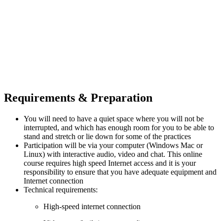
Requirements & Preparation
You will need to have a quiet space where you will not be
interrupted, and which has enough room for you to be able to
stand and stretch or lie down for some of the practices
Participation will be via your computer (Windows Mac or
Linux) with interactive audio, video and chat. This online
course requires high speed Internet access and it is your
responsibility to ensure that you have adequate equipment and
Internet connection
Technical requirements:
High-speed internet connection