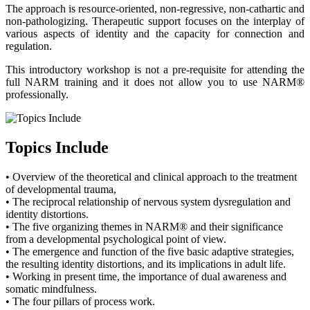
The approach is resource-oriented, non-regressive, non-cathartic and
non-pathologizing. Therapeutic support focuses on the interplay of
various aspects of identity and the capacity for connection and
regulation.
This introductory workshop is not a pre-requisite for attending the
full NARM training and it does not allow you to use NARM®
professionally.
Topics Include
• Overview of the theoretical and clinical approach to the treatment
of developmental trauma,
• The reciprocal relationship of nervous system dysregulation and
identity distortions.
• The five organizing themes in NARM® and their significance
from a developmental psychological point of view.
• The emergence and function of the five basic adaptive strategies,
the resulting identity distortions, and its implications in adult life.
• Working in present time, the importance of dual awareness and
somatic mindfulness.
• The four pillars of process work.