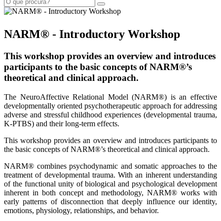
NARM® - Introductory Workshop
This workshop provides an overview and introduces
participants to the basic concepts of NARM®’s
theoretical and clinical approach.
The NeuroAffective Relational Model (NARM®) is an effective
developmentally oriented psychotherapeutic approach for addressing
adverse and stressful childhood experiences (developmental trauma,
K-PTBS) and their long-term effects.
This workshop provides an overview and introduces participants to
the basic concepts of NARM®’s theoretical and clinical approach.
NARM® combines psychodynamic and somatic approaches to the
treatment of developmental trauma. With an inherent understanding
of the functional unity of biological and psychological development
inherent in both concept and methodology, NARM® works with
early patterns of disconnection that deeply influence our identity,
emotions, physiology, relationships, and behavior.