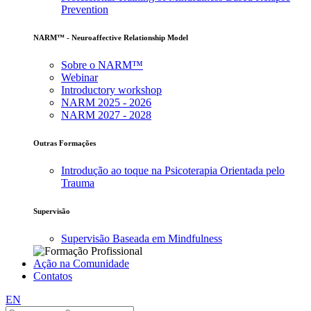
Prevention
NARM™ - Neuroaffective Relationship Model
Sobre o NARM™
Webinar
Introductory workshop
NARM 2025 - 2026
NARM 2027 - 2028
Outras Formações
Introdução ao toque na Psicoterapia Orientada pelo
Trauma
Supervisão
Supervisão Baseada em Mindfulness
Ação na Comunidade
Contatos
EN